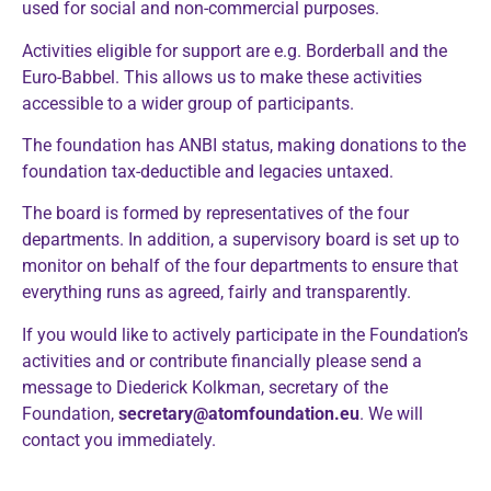
used for social and non-commercial purposes.
Activities eligible for support are e.g. Borderball and the
Euro-Babbel. This allows us to make these activities
accessible to a wider group of participants.
The foundation has ANBI status, making donations to the
foundation tax-deductible and legacies untaxed.
The board is formed by representatives of the four
departments. In addition, a supervisory board is set up to
monitor on behalf of the four departments to ensure that
everything runs as agreed, fairly and transparently.
If you would like to actively participate in the Foundation’s
activities and or contribute financially please send a
message to Diederick Kolkman, secretary of the
Foundation,
secretary@atomfoundation.eu
. We will
contact you immediately.