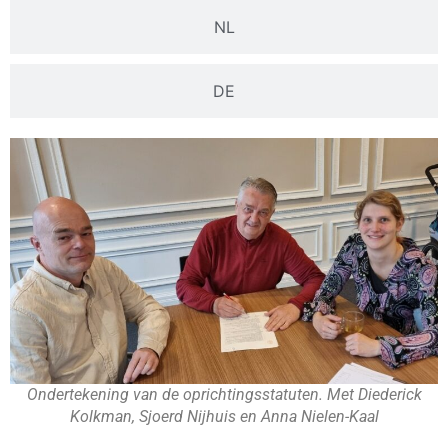
NL
DE
Ondertekening van de oprichtingsstatuten. Met Diederick
Kolkman, Sjoerd Nijhuis en Anna Nielen-Kaal