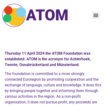
ATOM
E
Thursday 11 April 2024 the ATOM Foundation was
established. ATOM is the acronym for Achterhoek,
Twente, Osnabrückerland and Münsterland.
The foundation is committed to a more strongly
connected Euroregion by promoting cooperation and the
exchange of language, culture and knowledge. It does this
by bringing people together and informing them through
various activities in the region. As a non-profit
organisation, it does not pursue profit; any proceeds are